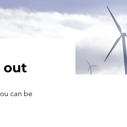
 out
you can be