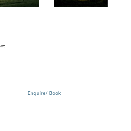
xt
Enquire/ Book