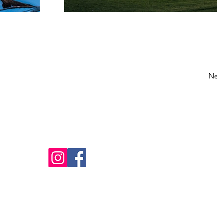
Ne
Home
Our Cabins
FAQ