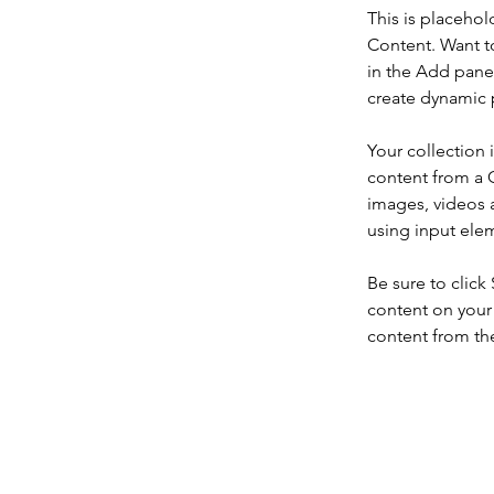
This is placehol
Content. Want t
in the Add panel
create dynamic 
Your collection 
content from a C
images, videos a
using input elem
Be sure to click
content on your 
content from the 