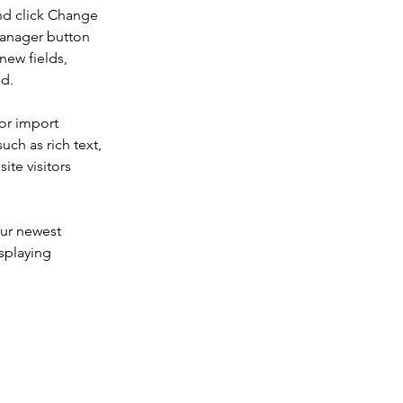
nd click Change 
Manager button 
new fields, 
ed.
or import 
uch as rich text, 
te visitors 
our newest 
splaying 