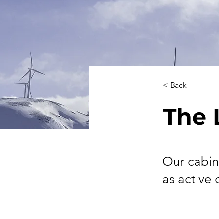
< Back
The 
Our cabin
as active 