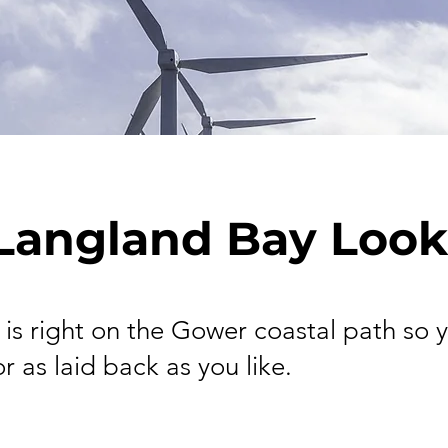
Langland Bay Look
 is right on the Gower coastal path so 
or as laid back as you like.