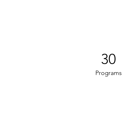
30
Programs