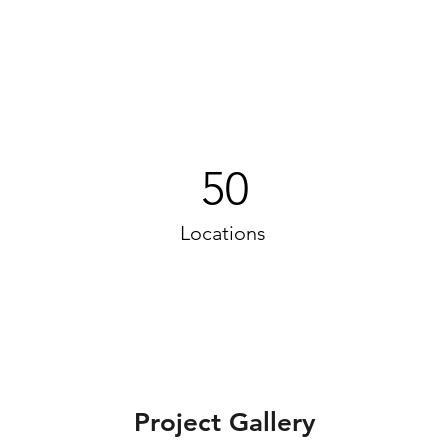
50
Locations
Project Gallery