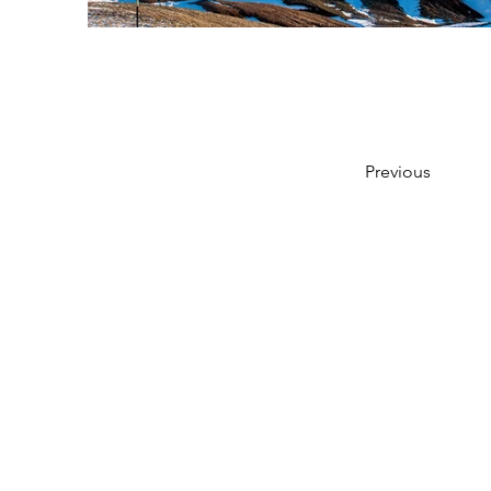
Previous
© 2022 - Gower Coast Cabins