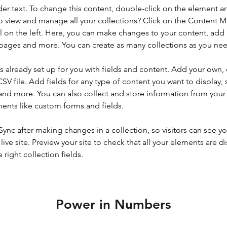
der text. To change this content, double-click on the element a
o view and manage all your collections? Click on the Content 
 on the left. Here, you can make changes to your content, add 
pages and more. You can create as many collections as you ne
is already set up for you with fields and content. Add your own, 
SV file. Add fields for any type of content you want to display, s
nd more. You can also collect and store information from your si
ents like custom forms and fields.
 Sync after making changes in a collection, so visitors can see y
live site. Preview your site to check that all your elements are di
right collection fields. 
Power in Numbers