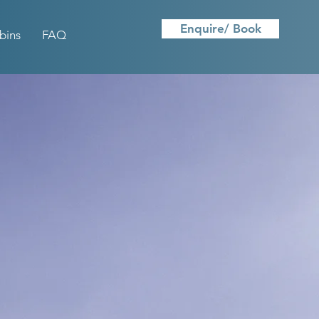
Enquire/ Book
bins
FAQ