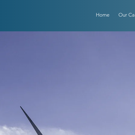
Home
Our Ca