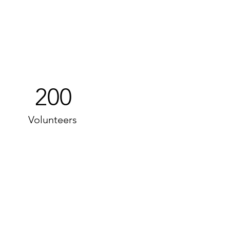
200
Volunteers