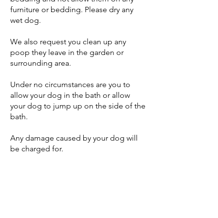
furniture or bedding. Please dry any
wet dog.
We also request you clean up any
poop they leave in the garden or
surrounding area.
Under no circumstances are you to
allow your dog in the bath or allow
your dog to jump up on the side of the
bath.
Any damage caused by your dog will
be charged for.
Features
Dog Friendly *
Private Hot Tub,