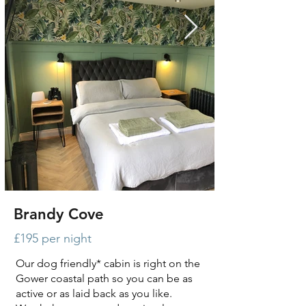
Brandy Cove
£195 per night
Our dog friendly* cabin is right on the
Gower coastal path so you can be as
active or as laid back as you like.