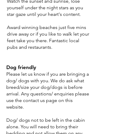
Watch the sunset and sunrise, lose
yourself under the night stars as you
star gaze until your heart's content.
Award winning beaches just five mins
drive away or if you like to walk let your
feet take you there. Fantastic local
pubs and restaurants.
Dog friendly
Please let us know if you are bringing a
dog/ dogs with you. We do ask what
breed/size your dog/dogs is before
arrival. Any questions/ enquiries please
use the contact us page on this
website.
Dog/ dogs not to be left in the cabin
alone. You will need to bring their
bedding and not allow them on any