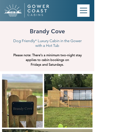
Brandy Cove
Dog Friendly* Luxury Cabin in the Gower
with a Hot Tub
Please note:
There's a minimum two-night stay
applies to cabin bookings on
Fridays and Saturdays.