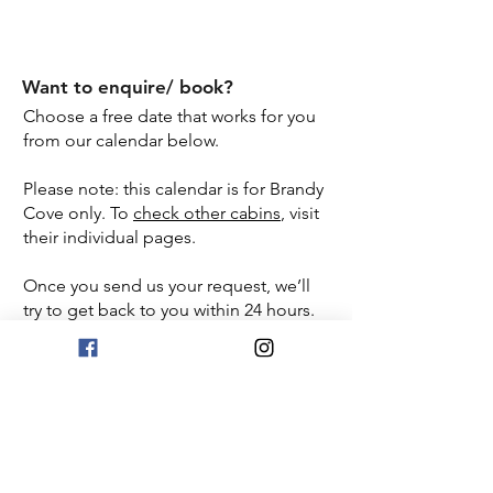
Electric Grill
Want to enquire/ book?
Choose a free date that works for you
from our calendar below.
Please note: this calendar is for Brandy
Cove only. To
check other cabins
, visit
their individual pages.
Once you send us your request, we’ll
try to get back to you within 24 hours.
If you haven’t heard from us by then,
please check your spam or junk folder.
Book Now
View FAQ